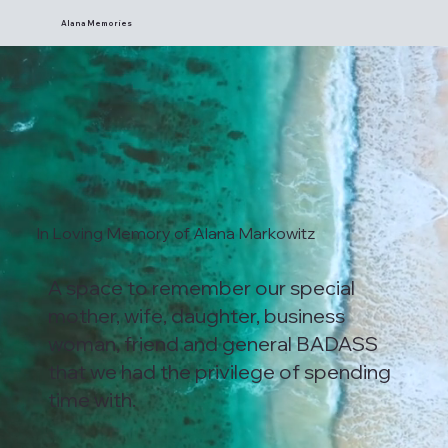
Alana Memories
In Loving Memory of Alana Markowitz
A space to remember our special
mother, wife, daughter, business
woman, friend and general BADASS
that we had the privilege of spending
time with.