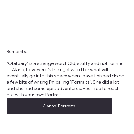
Remember
"Obituary" is a strange word. Old, stuffy and not for me
or Alana, however it's the right word for what will
eventually go into this space when I have finished doing
a few bits of writing I'm calling "Portraits". She did a lot
and she had some epic adventures. Feel free to reach
out with your own Portrait.
Alanas' Portraits