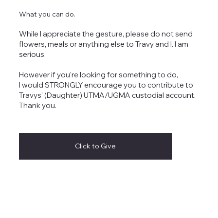
What you can do.
While I appreciate the gesture, please do not send
flowers, meals or anything else to Travy and I. I am
serious.
However if you're looking for something to do,
I would STRONGLY encourage you to contribute to
Travys' (Daughter) UTMA/UGMA custodial account.
Thank you.
Click to Give