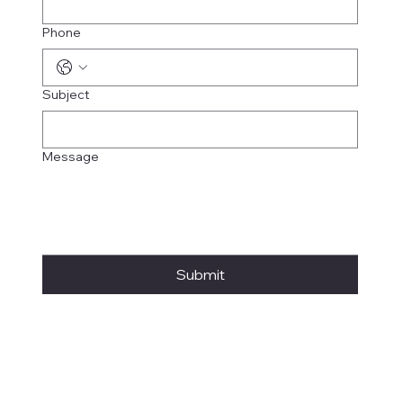
Phone
Subject
Message
Submit