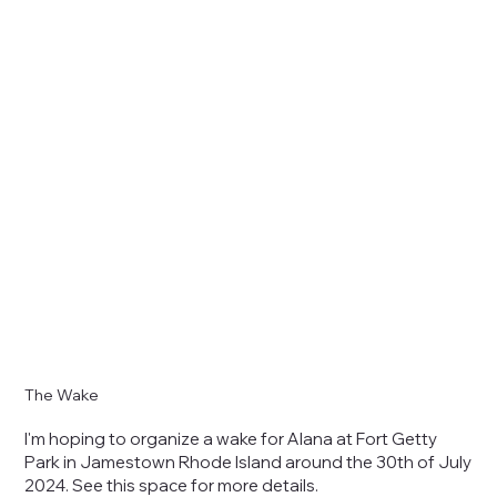
The Wake
I'm hoping to organize a wake for Alana at Fort Getty
Park in Jamestown Rhode Island around the 30th of July
2024. See this space for more details.