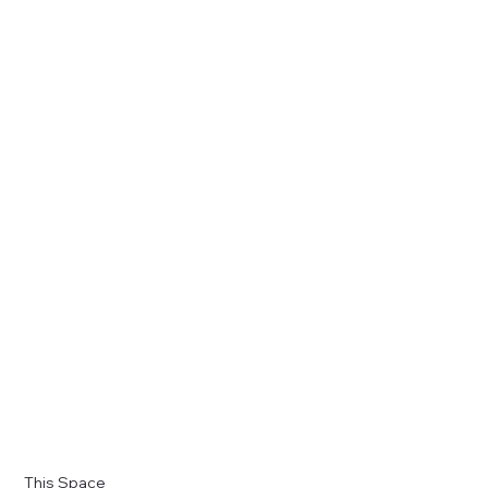
This Space