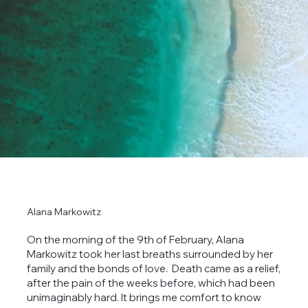
Alana Markowitz
On the morning of the 9th of February, Alana
Markowitz took her last breaths surrounded by her
family and the bonds of love. Death came as a relief,
after the pain of the weeks before, which had been
unimaginably hard. It brings me comfort to know