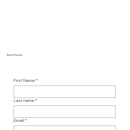
Get in Touch
First Name
*
Last name
*
Email
*