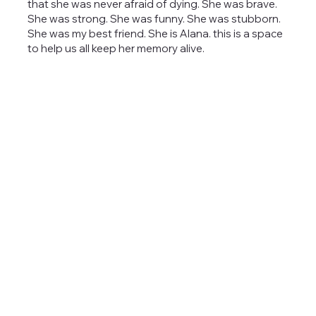
that she was never afraid of dying. She was brave.
She was strong. She was funny. She was stubborn.
She was my best friend. She is Alana. this is a space
to help us all keep her memory alive.