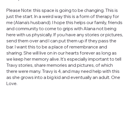
Please Note: this space is going to be changing. This is
just the start. In a weird way this is a form of therapy for
me (Alana's husband). I hope this helps our family, friends
and community to come to grips with Alana not being
here with us physically. If you have any stories or pictures,
send them over and I can put them up if they pass the
bar. I want this to be a place of remembrance and
sharing. She will live on in our hearts forever as long as
we keep her memory alive. It's especially important to tell
Travy stories, share memories and pictures, of which
there were many. Travy is 4, and may need help with this
as she grows into a big kid and eventually an adult. One
Love.